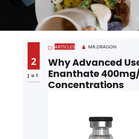
ARTICLES
MR.DRAGON
2
Why Advanced Use
Enanthate 400mg/
Jul
Concentrations