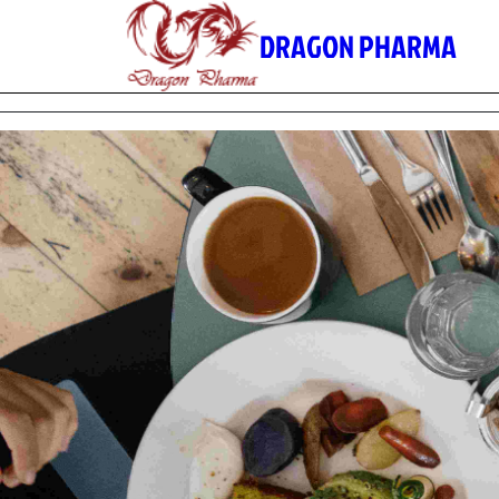
Skip
DRAGON PHARMA
to
content