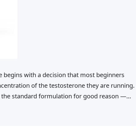
e begins with a decision that most beginners
ncentration of the testosterone they are running.
the standard formulation for good reason —
 injection volumes, and a well-established safety
 an athlete’s training history…