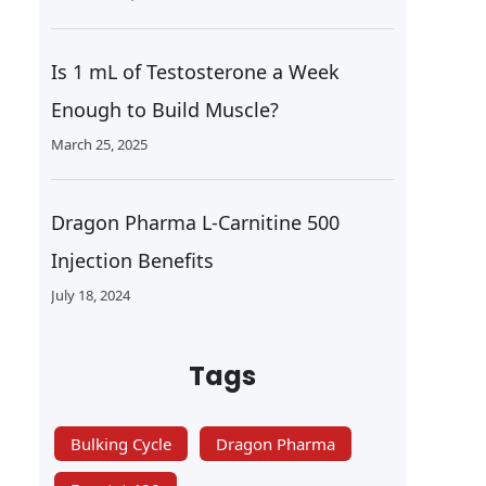
Is 1 mL of Testosterone a Week
Enough to Build Muscle?
March 25, 2025
Dragon Pharma L-Carnitine 500
Injection Benefits
July 18, 2024
Tags
Bulking Cycle
Dragon Pharma