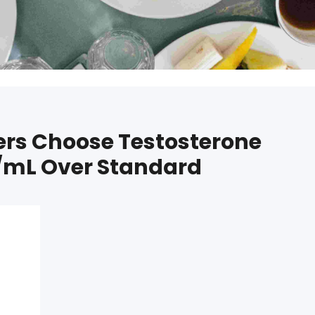
rs Choose Testosterone
mL Over Standard