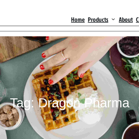
Home
Products
About
C
Tag:
Dragon Pharma