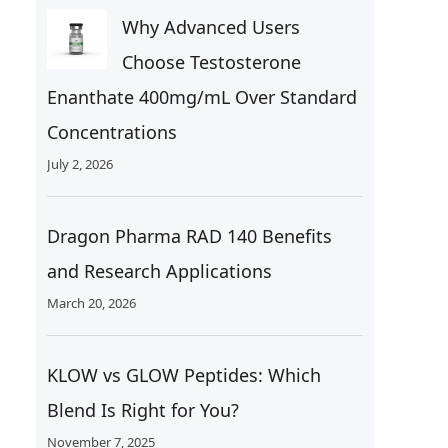
Why Advanced Users
Choose Testosterone
Enanthate 400mg/mL Over Standard
Concentrations
July 2, 2026
Dragon Pharma RAD 140 Benefits
and Research Applications
March 20, 2026
KLOW vs GLOW Peptides: Which
Blend Is Right for You?
November 7, 2025