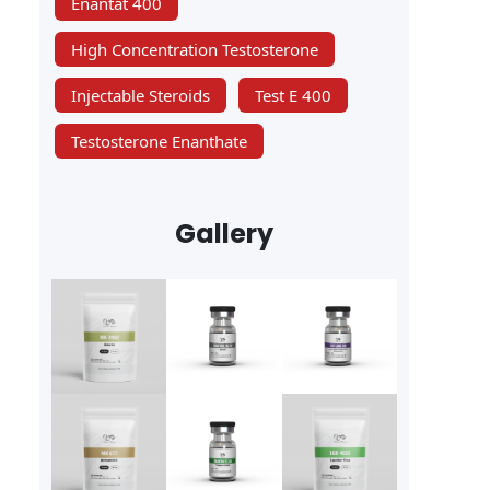
Enantat 400
High Concentration Testosterone
Injectable Steroids
Test E 400
Testosterone Enanthate
Gallery