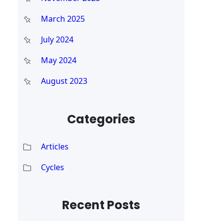
March 2025
July 2024
May 2024
August 2023
Categories
Articles
Cycles
Recent Posts