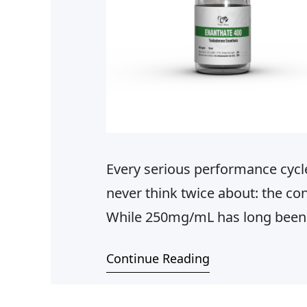
Every serious performance cycl
never think twice about: the co
While 250mg/mL has long been 
predictable dosing, comfortable
Continue Reading
profile — there comes a point in