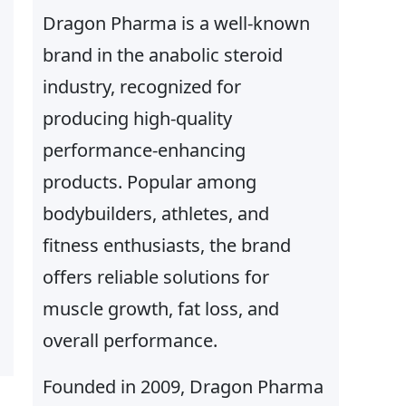
Dragon Pharma is a well-known
brand in the anabolic steroid
industry, recognized for
producing high-quality
performance-enhancing
products. Popular among
bodybuilders, athletes, and
fitness enthusiasts, the brand
offers reliable solutions for
muscle growth, fat loss, and
overall performance.
Founded in 2009, Dragon Pharma