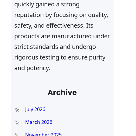
quickly gained a strong
reputation by focusing on quality,
safety, and effectiveness. Its
products are manufactured under
strict standards and undergo
rigorous testing to ensure purity
and potency.
Archive
July 2026
March 2026
November 2025