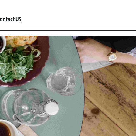
ontact US