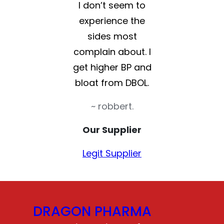
I don’t seem to
experience the
sides most
complain about. I
get higher BP and
bloat from DBOL.
~ robbert.
Our Supplier
Legit Supplier
DRAGON PHARMA