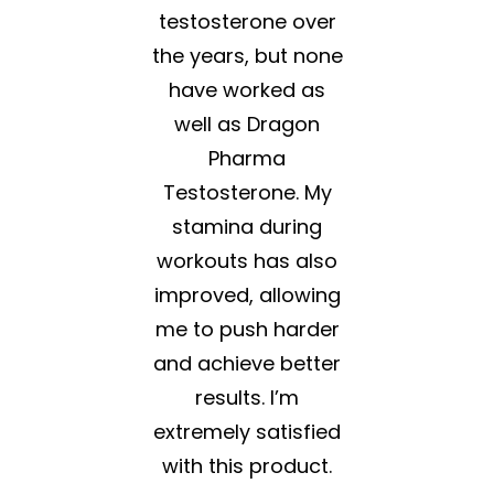
testosterone over
the years, but none
have worked as
well as Dragon
Pharma
Testosterone. My
stamina during
workouts has also
improved, allowing
me to push harder
and achieve better
results. I’m
extremely satisfied
with this product.