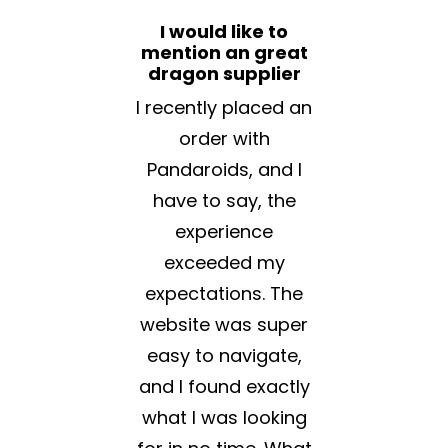
I would like to
mention an great
dragon supplier
I recently placed an
order with
Pandaroids, and I
have to say, the
experience
exceeded my
expectations. The
website was super
easy to navigate,
and I found exactly
what I was looking