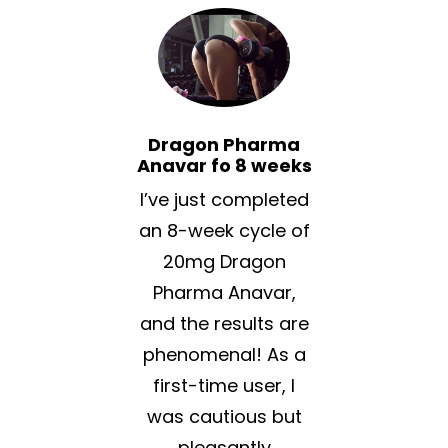
Dragon Pharma
Anavar fo 8 weeks
I’ve just completed
an 8-week cycle of
20mg Dragon
Pharma Anavar,
and the results are
phenomenal! As a
first-time user, I
was cautious but
pleasantly