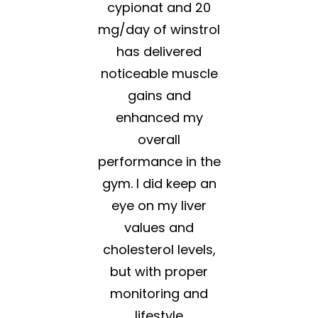
cypionat and 20
mg/day of winstrol
has delivered
noticeable muscle
gains and
enhanced my
overall
performance in the
gym. I did keep an
eye on my liver
values and
cholesterol levels,
but with proper
monitoring and
lifestyle