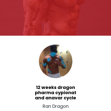
12 weeks dragon
pharma cypionat
and anavar cycle
Ran Dragon