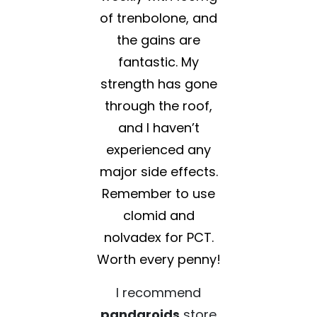
of trenbolone, and
the gains are
fantastic. My
strength has gone
through the roof,
and I haven’t
experienced any
major side effects.
Remember to use
clomid and
nolvadex for PCT.
Worth every penny!
I recommend
pandaroids
store