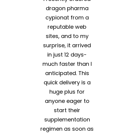
dragon pharma
cypionat from a
reputable web
sites, and to my
surprise, it arrived
in just 12 days-
much faster than I
anticipated. This
quick delivery is a
huge plus for
anyone eager to
start their
supplementation
regimen as soon as