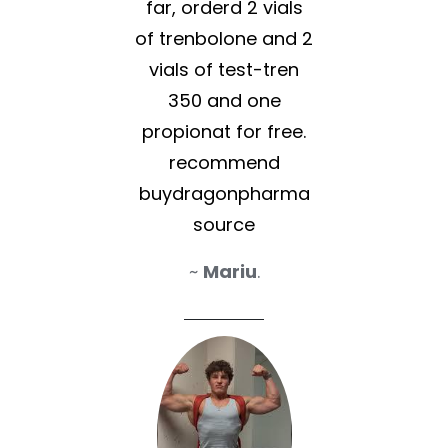
far, orderd 2 vials
of trenbolone and 2
vials of test-tren
350 and one
propionat for free.
recommend
buydragonpharma
source
~
Mariu
.