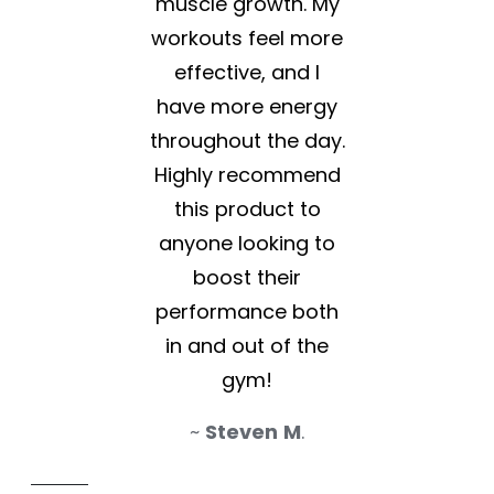
muscle growth. My
workouts feel more
effective, and I
have more energy
throughout the day.
Highly recommend
this product to
anyone looking to
boost their
performance both
in and out of the
gym!
~
Steven
M
.