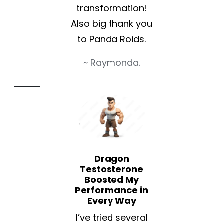
transformation!
Also big thank you
to Panda Roids.
~ Raymonda.
Dragon
Testosterone
Boosted My
Performance in
Every Way
I’ve tried several