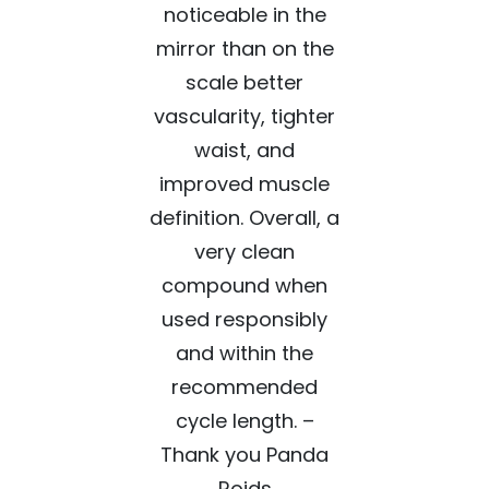
noticeable in the
mirror than on the
scale better
vascularity, tighter
waist, and
improved muscle
definition. Overall, a
very clean
compound when
used responsibly
and within the
recommended
cycle length. –
Thank you Panda
Roids