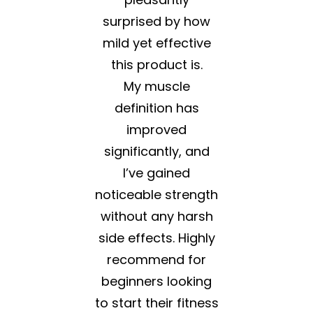
surprised by how
mild yet effective
this product is.
My muscle
definition has
improved
significantly, and
I’ve gained
noticeable strength
without any harsh
side effects. Highly
recommend for
beginners looking
to start their fitness