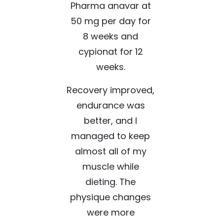
Pharma anavar at
50 mg per day for
8 weeks and
cypionat for 12
weeks.
Recovery improved,
endurance was
better, and I
managed to keep
almost all of my
muscle while
dieting. The
physique changes
were more