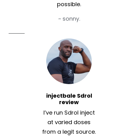
possible.
~ sonny.
injectbale Sdrol
review
I’ve run Sdrol inject
at varied doses
from a legit source.