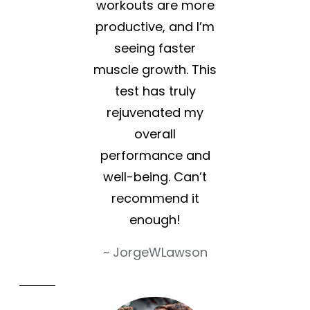
workouts are more
productive, and I’m
seeing faster
muscle growth. This
test has truly
rejuvenated my
overall
performance and
well-being. Can’t
recommend it
enough!
~ JorgeWLawson