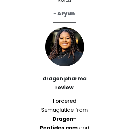
~
Aryan
.
dragon pharma
review
I ordered
Semaglutide from
Dragon-
Peptides.com
and