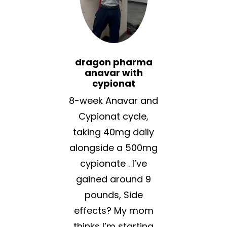
dragon pharma
anavar with
cypionat
8-week Anavar and
Cypionat cycle,
taking 40mg daily
alongside a 500mg
cypionate . I’ve
gained around 9
pounds, Side
effects? My mom
thinks I’m starting