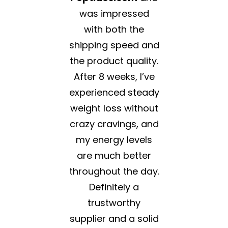
was impressed
with both the
shipping speed and
the product quality.
After 8 weeks, I’ve
experienced steady
weight loss without
crazy cravings, and
my energy levels
are much better
throughout the day.
Definitely a
trustworthy
supplier and a solid