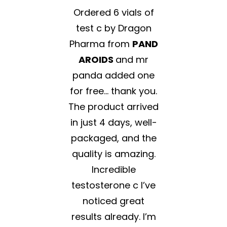
Ordered 6 vials of
test c by Dragon
Pharma from
PAND
AROIDS
and mr
panda added one
for free… thank you.
The product arrived
in just 4 days, well-
packaged, and the
quality is amazing.
Incredible
testosterone c I’ve
noticed great
results already. I’m