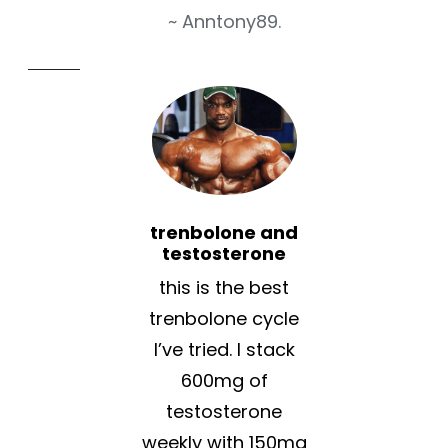
~ Anntony89.
trenbolone and
testosterone
this is the best
trenbolone cycle
I’ve tried. I stack
600mg of
testosterone
weekly with 150mg