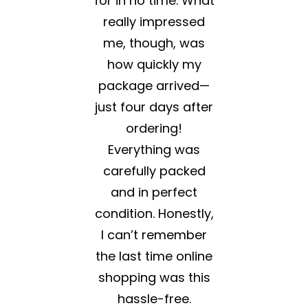
for in no time. What
really impressed
me, though, was
how quickly my
package arrived—
just four days after
ordering!
Everything was
carefully packed
and in perfect
condition. Honestly,
I can’t remember
the last time online
shopping was this
hassle-free.