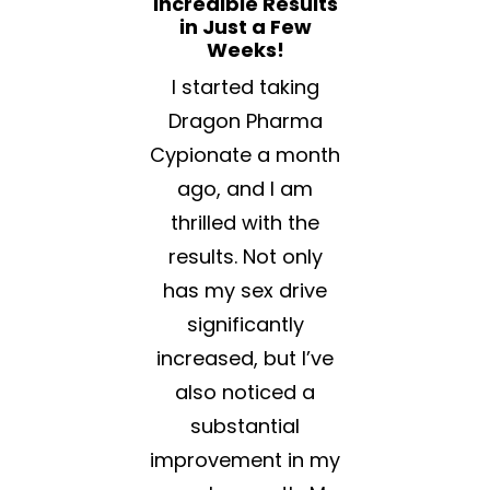
Incredible Results
in Just a Few
Weeks!
I started taking
Dragon Pharma
Cypionate a month
ago, and I am
thrilled with the
results. Not only
has my sex drive
significantly
increased, but I’ve
also noticed a
substantial
improvement in my