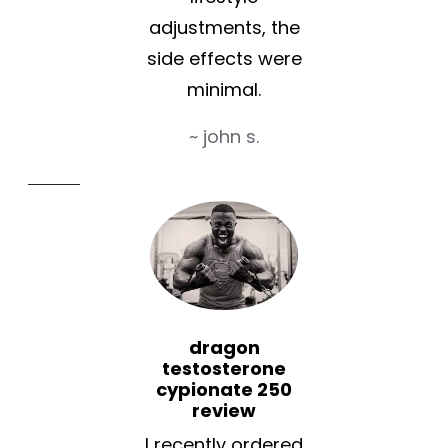
adjustments, the
side effects were
minimal.
~ john s.
dragon
testosterone
cypionate 250
review
I recently ordered