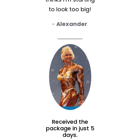
to look too big!
~
Alexander
.
Received the
package in just 5
days.