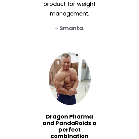
product for weight
management.
~
Smanta
.
Dragon Pharma
and PandaRoids a
perfect
combination