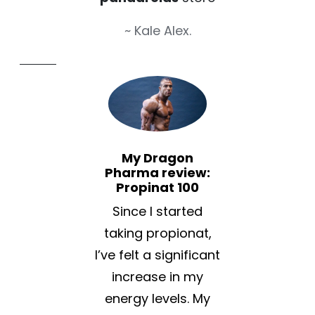
~ Kale Alex.
My Dragon
Pharma review:
Propinat 100
Since I started
taking propionat,
I’ve felt a significant
increase in my
energy levels. My