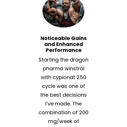
Noticeable Gains
and Enhanced
Performance
Starting the dragon
pharma winstrol
with cypionat 250
cycle was one of
the best decisions
I’ve made. The
combination of 200
mg/week of