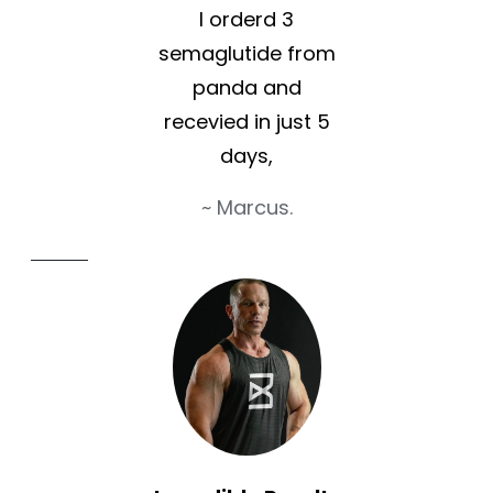
I orderd 3
semaglutide from
panda and
recevied in just 5
days,
~ Marcus.