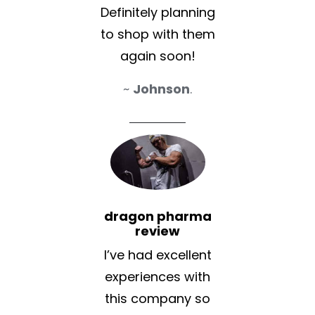
Definitely planning
to shop with them
again soon!
~
Johnson
.
dragon pharma
review
I’ve had excellent
experiences with
this company so