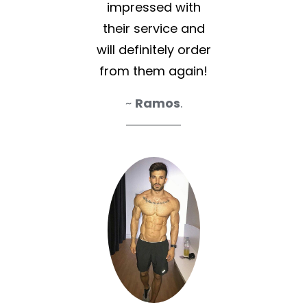
impressed with
their service and
will definitely order
from them again!
~
Ramos
.