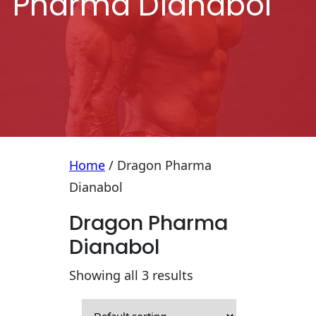
Pharma Dianabol
Home
/ Dragon Pharma
Dianabol
Dragon Pharma
Dianabol
Showing all 3 results