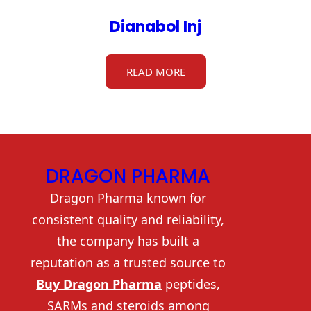
Dianabol Inj
READ MORE
DRAGON PHARMA
Dragon Pharma known for
consistent quality and reliability,
the company has built a
reputation as a trusted source to
Buy Dragon Pharma
peptides,
SARMs and steroids among