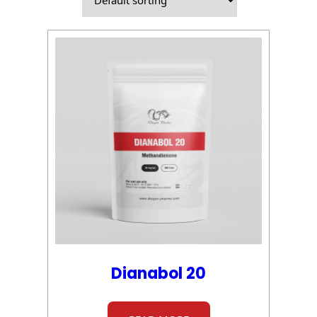
Dianabol 20