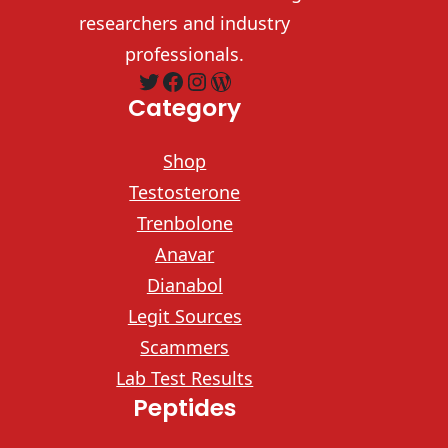
researchers and industry
professionals.
Twitter
Facebook
Instagram
WordPress
Category
Shop
Testosterone
Trenbolone
Anavar
Dianabol
Legit Sources
Scammers
Lab Test Results
Peptides