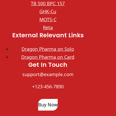
TB 500 BPC 157
GHK-Cu
MOTS-C
Reta
External Relevant Links
Dragon Pharma on Solo
Dragon Pharma on Card
Get In Touch
support@example.com
+123-456-7890
Buy Now