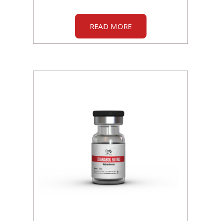
READ MORE