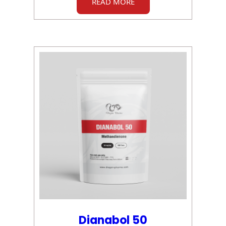
READ MORE
Dianabol 50