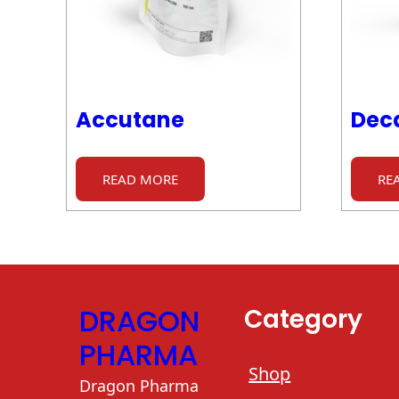
Accutane
Dec
READ MORE
RE
DRAGON
Category
PHARMA
Shop
Dragon Pharma