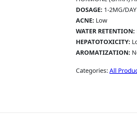
DOSAGE:
1-2MG/DAY
ACNE:
Low
WATER RETENTION:
HEPATOTOXICITY:
L
AROMATIZATION:
N
Categories:
All Produ