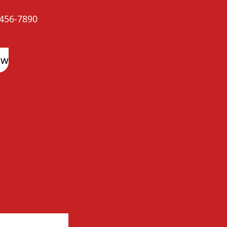
456-7890
ow
arma Reviews