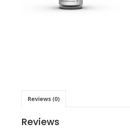
Reviews (0)
Reviews