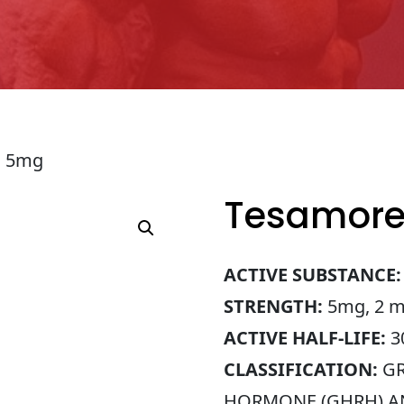
n 5mg
Tesamore
ACTIVE SUBSTANCE:
STRENGTH:
5mg, 2 ml
ACTIVE HALF-LIFE:
30
CLASSIFICATION:
GR
HORMONE (GHRH) 