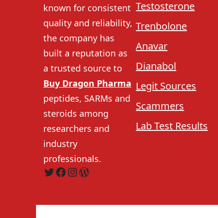
Testosterone
known for consistent
quality and reliability,
Trenbolone
the company has
Anavar
built a reputation as
Dianabol
a trusted source to
Buy Dragon Pharma
Legit Sources
peptides, SARMs and
Scammers
steroids among
Lab Test Results
researchers and
industry
professionals.
Twitter
Facebook
Instagram
WordPress
Home
About Us
Is 