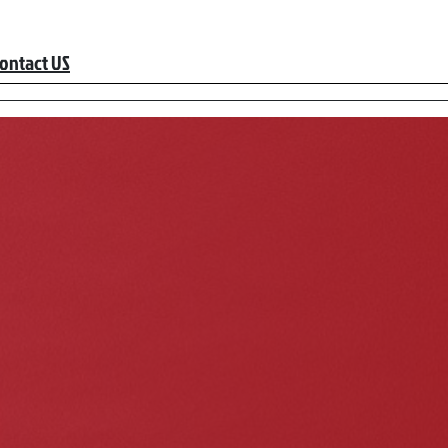
ontact US