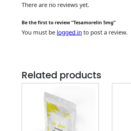
There are no reviews yet.
Be the first to review “Tesamorelin 5mg”
You must be
logged in
to post a review.
Related products