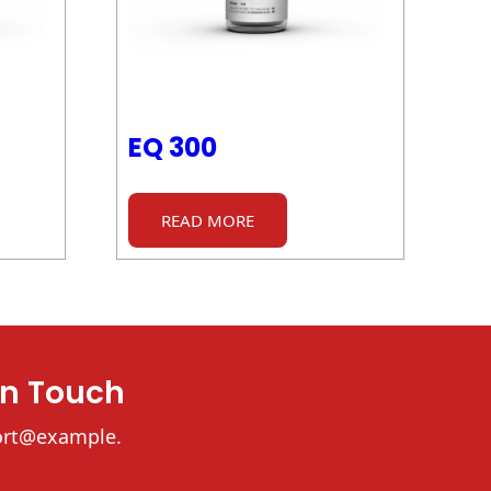
EQ 300
READ MORE
In Touch
ort@example.