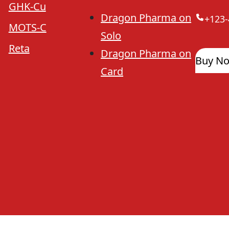
GHK-Cu
Dragon Pharma on
+123-
MOTS-C
Solo
Reta
Dragon Pharma on
Buy N
Card
Dragon Pharma Legit
Lab Test Results
Dragon Ph