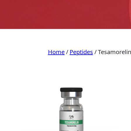
Home
/
Peptides
/ Tesamoreli