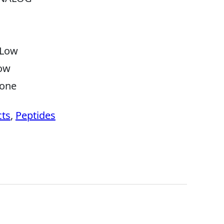
Low
ow
one
cts
,
Peptides