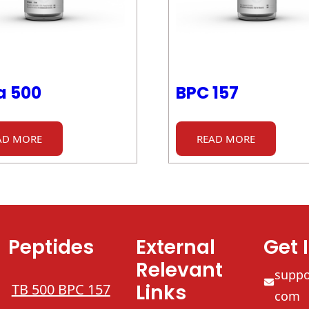
a 500
BPC 157
AD MORE
READ MORE
Peptides
External
Get 
Relevant
supp
Links
TB 500 BPC 157
com