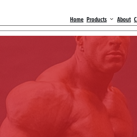
Home
Products
About
C