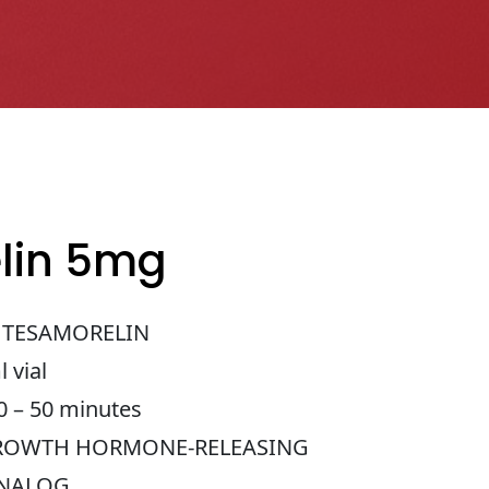
lin 5mg
TESAMORELIN
 vial
 – 50 minutes
OWTH HORMONE-RELEASING
ANALOG