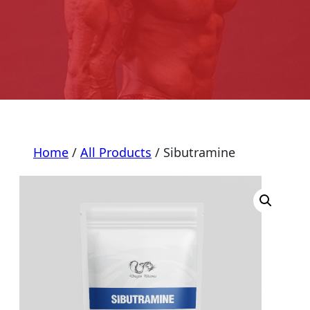
Home
/
All Products
/ Sibutramine