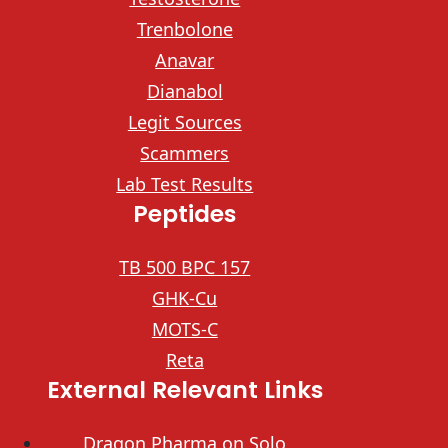
Trenbolone
Anavar
Dianabol
Legit Sources
Scammers
Lab Test Results
Peptides
TB 500 BPC 157
GHK-Cu
MOTS-C
Reta
External Relevant Links
Dragon Pharma on Solo