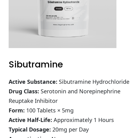
Sibutramine
Active Substance:
Sibutramine Hydrochloride
Drug Class:
Serotonin and Norepinephrine
Reuptake Inhibitor
Form:
100 Tablets × 5mg
Active Half-Life:
Approximately 1 Hours
Typical Dosage:
20mg per Day