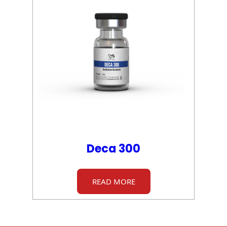
Deca 300
READ MORE