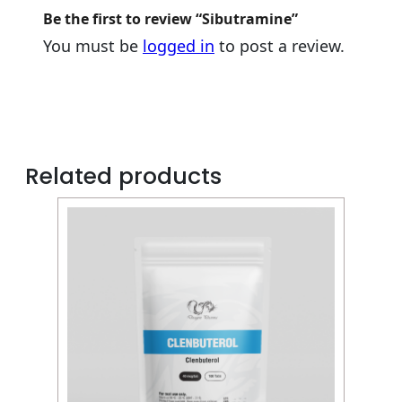
Be the first to review “Sibutramine”
You must be
logged in
to post a review.
Related products