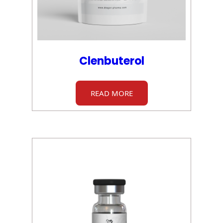
Clenbuterol
READ MORE