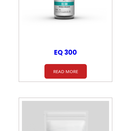
EQ 300
READ MORE