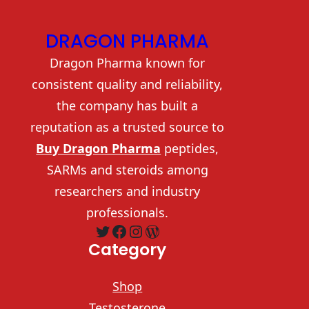
DRAGON PHARMA
Dragon Pharma known for
consistent quality and reliability,
the company has built a
reputation as a trusted source to
Buy Dragon Pharma
peptides,
SARMs and steroids among
researchers and industry
professionals.
Twitter
Facebook
Instagram
WordPress
Category
Shop
Testosterone