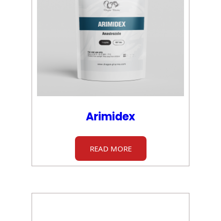
Arimidex
READ MORE