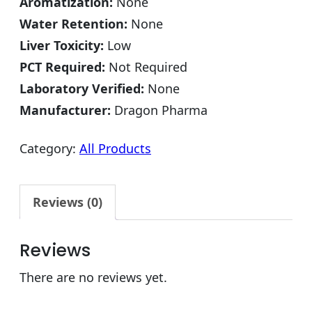
Aromatization:
None
Water Retention:
None
Liver Toxicity:
Low
PCT Required:
Not Required
Laboratory Verified:
None
Manufacturer:
Dragon Pharma
Category:
All Products
Reviews (0)
Reviews
There are no reviews yet.