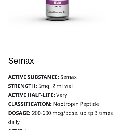
Semax
ACTIVE SUBSTANCE:
Semax
STRENGTH:
5mg, 2 ml vial
ACTIVE HALF-LIFE:
Vary
CLASSIFICATION:
Nootropin Peptide
DOSAGE:
200-600 mcg/dose, up tp 3 times
daily