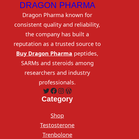
DRAGON PHARMA
Dragon Pharma known for
consistent quality and reliability,
the company has built a
reputation as a trusted source to
Buy Dragon Pharma
peptides,
SARMs and steroids among
researchers and industry
professionals.
Twitter
Facebook
Instagram
WordPress
Category
Shop
Testosterone
Trenbolone