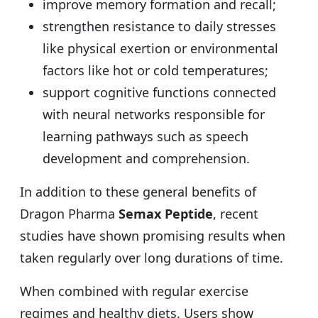
improve memory formation and recall;
strengthen resistance to daily stresses
like physical exertion or environmental
factors like hot or cold temperatures;
support cognitive functions connected
with neural networks responsible for
learning pathways such as speech
development and comprehension.
In addition to these general benefits of
Dragon Pharma
Semax Peptide
, recent
studies have shown promising results when
taken regularly over long durations of time.
When combined with regular exercise
regimes and healthy diets. Users show