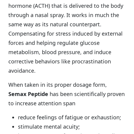
hormone (ACTH) that is delivered to the body
through a nasal spray. It works in much the
same way as its natural counterpart.
Compensating for stress induced by external
forces and helping regulate glucose
metabolism, blood pressure, and induce
corrective behaviors like procrastination
avoidance.
When taken in its proper dosage form,
Semax Peptide
has been scientifically proven
to increase attention span
reduce feelings of fatigue or exhaustion;
stimulate mental acuity;