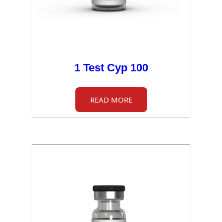
1 Test Cyp 100
READ MORE