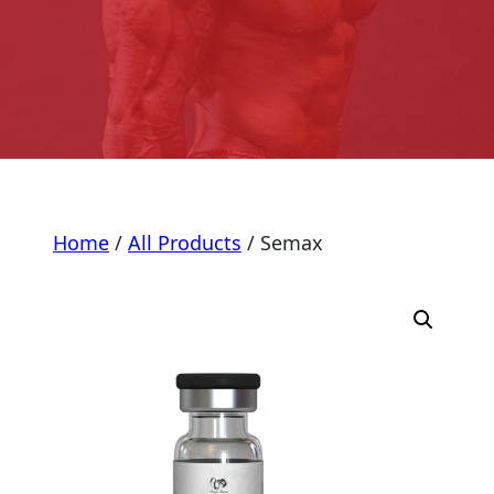
Home
/
All Products
/ Semax