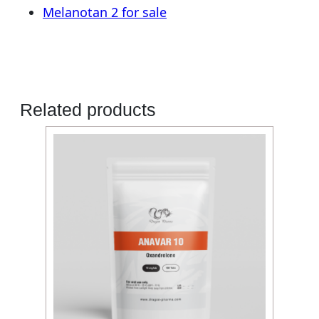
Melanotan 2 for sale
Related products