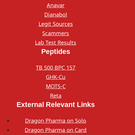
Anavar
Dianabol
Legit Sources
Scammers
Lab Test Results
Peptides
TB 500 BPC 157
GHK-Cu
MOTS-C
Reta
External Relevant Links
Dragon Pharma on Solo
Dragon Pharma on Card