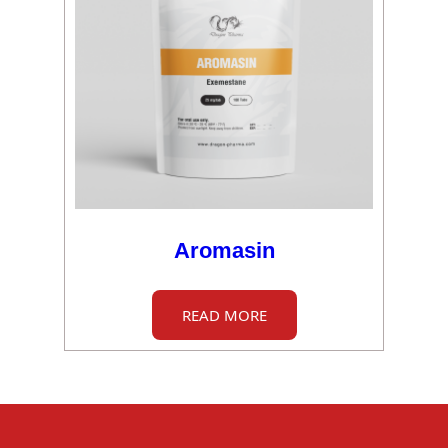
Aromasin
READ MORE