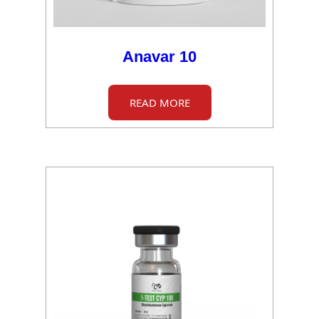
Anavar 10
READ MORE