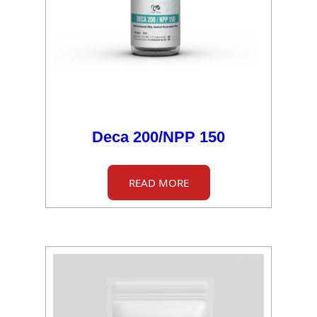
Deca 200/NPP 150
READ MORE