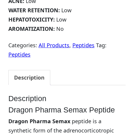
ACNE:
Low
WATER RETENTION:
Low
HEPATOTOXICITY:
Low
AROMATIZATION:
No
Categories:
All Products
,
Peptides
Tag:
Peptides
Description
Description
Dragon Pharma Semax Peptide
Dragon Pharma Semax
peptide is a
synthetic form of the adrenocorticotropic