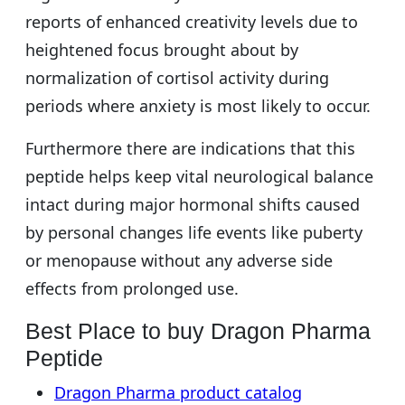
reports of enhanced creativity levels due to
heightened focus brought about by
normalization of cortisol activity during
periods where anxiety is most likely to occur.
Furthermore there are indications that this
peptide helps keep vital neurological balance
intact during major hormonal shifts caused
by personal changes life events like puberty
or menopause without any adverse side
effects from prolonged use.
Best Place to buy Dragon Pharma
Peptide
Dragon Pharma product catalog