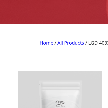
Home
/
All Products
/ LGD 403