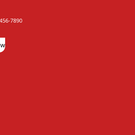
456-7890
ow