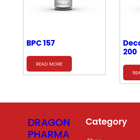
BPC 157
Deca
200
READ MORE
RE
DRAGON
Category
PHARMA