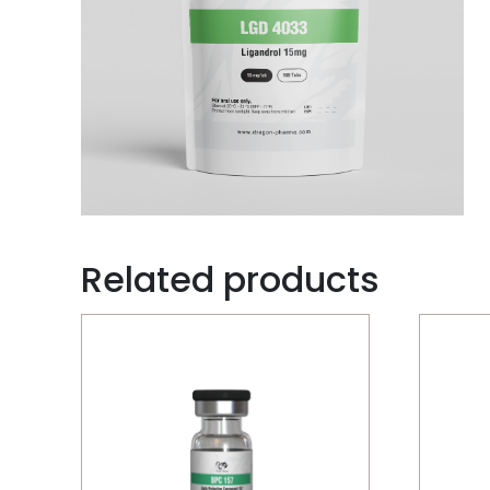
Related products