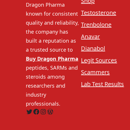
Shop
Dragon Pharma
Testosterone
known for consistent
quality and reliability,
Trenbolone
the company has
Anavar
built a reputation as
Dianabol
a trusted source to
Buy Dragon Pharma
Legit Sources
peptides, SARMs and
Scammers
steroids among
Lab Test Results
researchers and
industry
professionals.
Twitter
Facebook
Instagram
WordPress