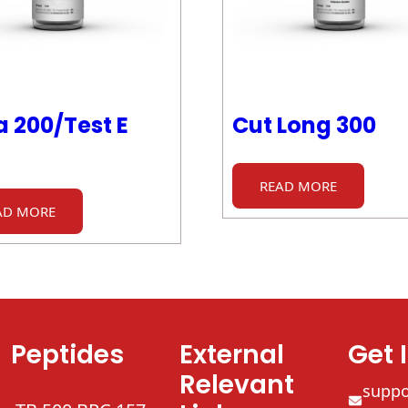
 200/Test E
Cut Long 300
READ MORE
AD MORE
Peptides
External
Get 
Relevant
supp