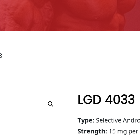
3
LGD 4033
Type:
Selective Andr
Strength:
15 mg per 