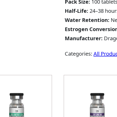
Pack Size:
100 tablet
Half-Life:
24–38 hour
Water Retention:
Ne
Estrogen Conversio
Manufacturer:
Drag
Categories:
All Produ