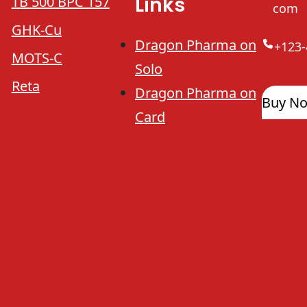
Links
TB 500 BPC 157
com
GHK-Cu
Dragon Pharma on
+123-
MOTS-C
Solo
Reta
Dragon Pharma on
Buy N
Card