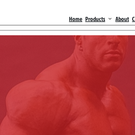
Home
Products
About
C