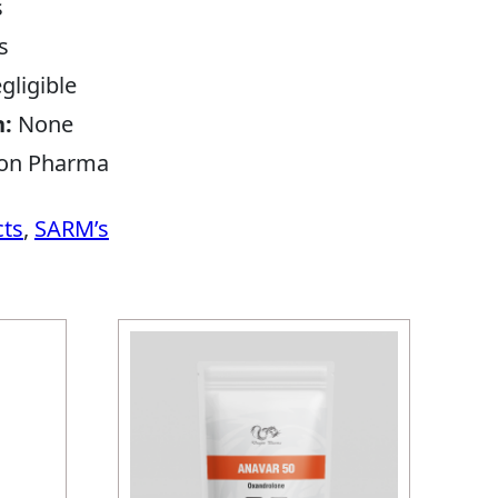
s
s
gligible
n:
None
on Pharma
cts
,
SARM’s