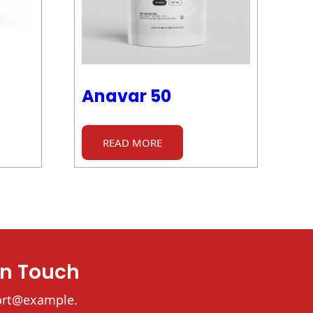
Anavar 50
READ MORE
In Touch
ort@example.