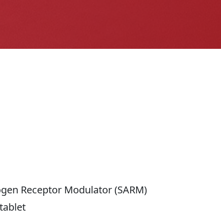
ogen Receptor Modulator (SARM)
tablet