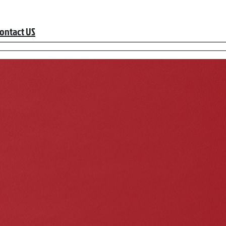
ontact US